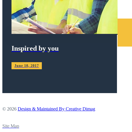
Inspired by you
June 10, 2017
© 2026
Design & Maintained By Creative Dimag
Site Map