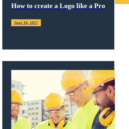
How to create a Logo like a Pro
June 10, 2017