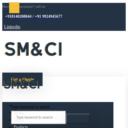
Have any questions? call us
+918140208044 / +91 9924945677
Linkedin
Get a Quote
Type keyword to search ...
About
Quartz
Products