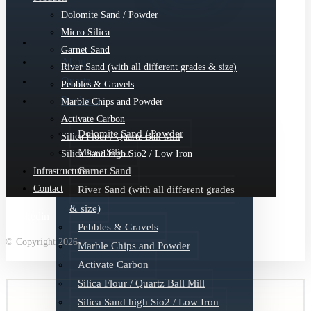
Dolomite Sand / Powder
Micro Silica
Garnet Sand
About
River Sand (with all different grades & size)
Quartz
Pebbles & Gravels
Products
Marble Chips and Powder
Activate Carbon
Dolomite Sand / Powder
Silica Flour / Quartz Ball Mill
Micro Silica
Silica Sand high Sio2 / Low Iron
Garnet Sand
Infrastructure
Contact
River Sand (with all different grades
& size)
Linkedin
Pebbles & Gravels
© Copyright 2026
Marble Chips and Powder
Activate Carbon
Silica Flour / Quartz Ball Mill
Silica Sand high Sio2 / Low Iron