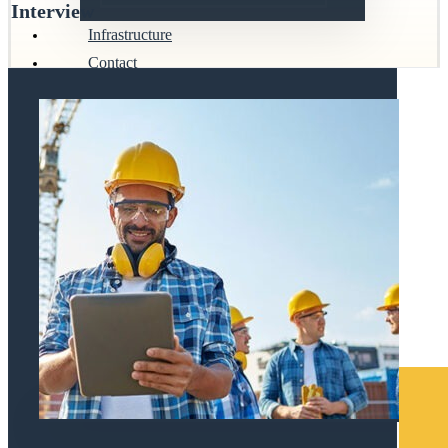
Interview
Infrastructure
Contact