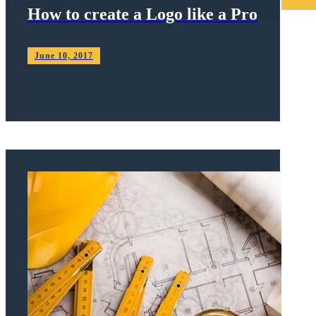
How to create a Logo like a Pro
June 10, 2017