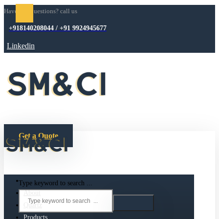
Have any questions? call us
+918140208044 / +91 9924945677
Linkedin
Get a Quote
Type keyword to search ...
About
Quartz
Products