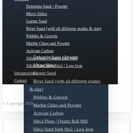
Dolomite Sand / Powder
Micro Silica
Garnet Sand
About
River Sand (with all different grades & size)
Quartz
Pebbles & Gravels
Products
Marble Chips and Powder
Activate Carbon
Dolomite Sand / Powder
Silica Flour / Quartz Ball Mill
Micro Silica
Silica Sand high Sio2 / Low Iron
Garnet Sand
Infrastructure
Contact
River Sand (with all different grades
& size)
Linkedin
Pebbles & Gravels
© Copyright 2026
Marble Chips and Powder
Activate Carbon
Silica Flour / Quartz Ball Mill
Silica Sand high Sio2 / Low Iron