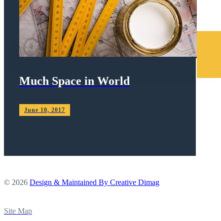
Much Space in World
June 10, 2017
© 2026
Design & Maintained By Creative Dimag
Site Map