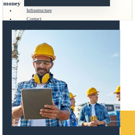
money
Infrastructure
Contact