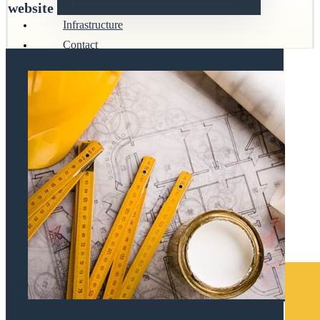
website
Infrastructure
Contact