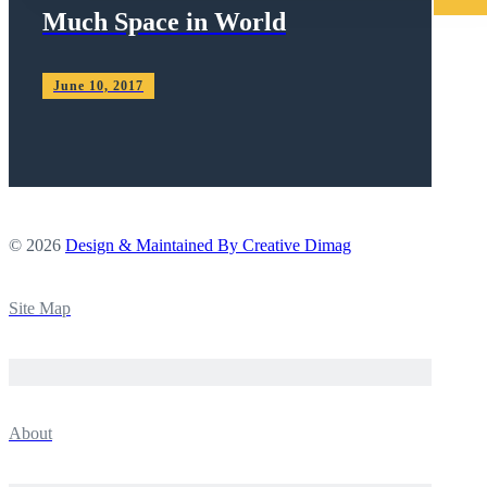
Much Space in World
June 10, 2017
© 2026
Design & Maintained By Creative Dimag
Site Map
About