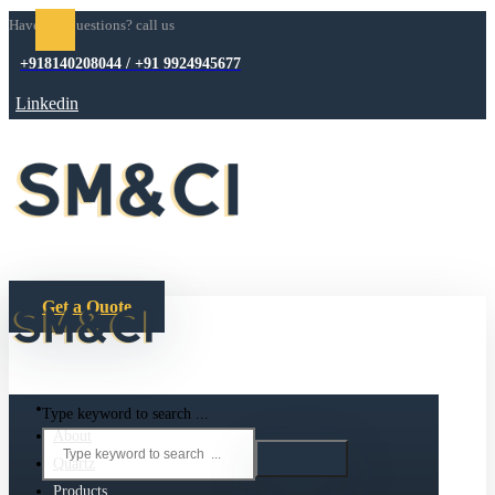
Have any questions? call us
+918140208044 / +91 9924945677
Linkedin
Get a Quote
Type keyword to search ...
About
Quartz
Products