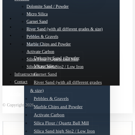
Dolomite Sand / Powder
Micro Silica
Garnet Sand
About
River Sand (with all different grades & size)
Quartz
Pebbles & Gravels
Products
Marble Chips and Powder
Activate Carbon
Dolomite Sand / Powder
Silica Flour / Quartz Ball Mill
Micro Silica
Silica Sand high Sio2 / Low Iron
Garnet Sand
Infrastructure
Contact
River Sand (with all different grades
& size)
Linkedin
Pebbles & Gravels
© Copyright 2026
Marble Chips and Powder
Activate Carbon
Silica Flour / Quartz Ball Mill
Silica Sand high Sio2 / Low Iron