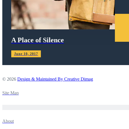
A Place of Silence
June 10, 2017
© 2026
Design & Maintained By Creative Dimag
Site Map
About