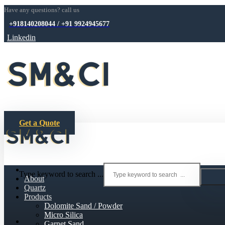
Have any questions? call us
+918140208044 / +91 9924945677
Linkedin
Get a Quote
Type keyword to search ...
About
Quartz
Products
Dolomite Sand / Powder
Micro Silica
Garnet Sand