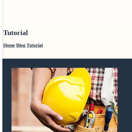
Tutorial
Home
Blog
Tutorial