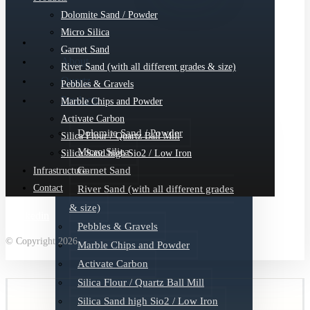
Dolomite Sand / Powder
Micro Silica
Garnet Sand
About
River Sand (with all different grades & size)
Quartz
Pebbles & Gravels
Products
Marble Chips and Powder
Activate Carbon
Dolomite Sand / Powder
Silica Flour / Quartz Ball Mill
Micro Silica
Silica Sand high Sio2 / Low Iron
Garnet Sand
Infrastructure
Contact
River Sand (with all different grades
& size)
Linkedin
Pebbles & Gravels
© Copyright 2026
Marble Chips and Powder
Activate Carbon
Silica Flour / Quartz Ball Mill
Silica Sand high Sio2 / Low Iron