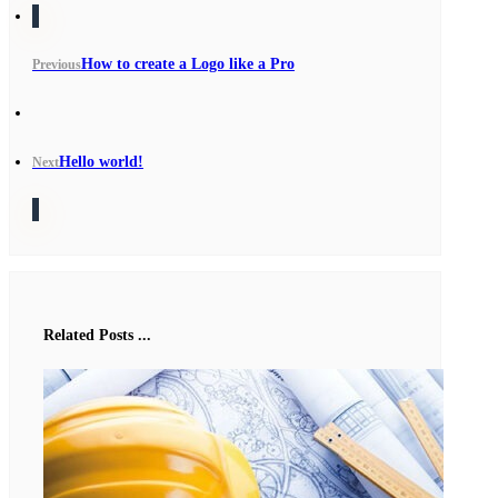
How to create a Logo like a Pro
Previous
Hello world!
Next
Related Posts ...