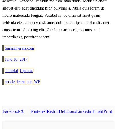
ac lectus. Donec sollicitudin molestie malesuada. Mauris blandit
aliquet elit, eget tincidunt nibh pulvinar a. Nulla quis lorem ut
libero malesuada feugiat. Vestibulum ac diam sit amet quam
vehicula elementum sed sit amet dui. Lorem ipsum dolor sit amet,
consectetur adipiscing elit. Curabitur arcu erat, accumsan id
imperdiet et, porttitor at sem.
Saraminerals.com
June 10, 2017
Tutorial
Updates
article
learn
tuts
WP
Facebook
X
Pinterest
Reddit
Delicious
Linkedin
Email
Print