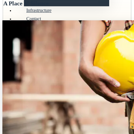
A Place of Silence
Infrastructure
Contact