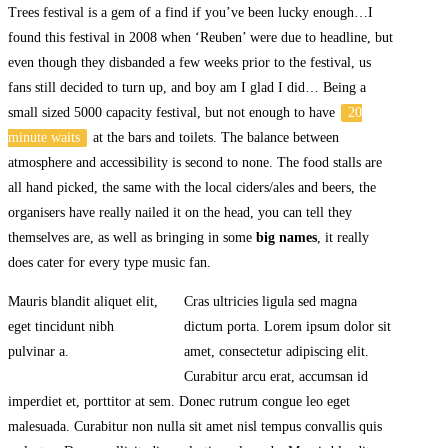
Trees festival is a gem of a find if you’ve been lucky enough…I
found this festival in 2008 when ‘Reuben’ were due to headline, but
even though they disbanded a few weeks prior to the festival, us
fans still decided to turn up, and boy am I glad I did… Being a
small sized 5000 capacity festival, but not enough to have
20
minute waits
at the bars and toilets. The balance between
atmosphere and accessibility is second to none. The food stalls are
all hand picked, the same with the local ciders/ales and beers, the
organisers have really nailed it on the head, you can tell they
themselves are, as well as bringing in some
big names
, it really
does cater for every type music fan.
Mauris blandit aliquet elit,
Cras ultricies ligula sed magna
eget tincidunt nibh
dictum porta. Lorem ipsum dolor sit
pulvinar a.
amet, consectetur adipiscing elit.
Curabitur arcu erat, accumsan id
imperdiet et, porttitor at sem. Donec rutrum congue leo eget
malesuada. Curabitur non nulla sit amet nisl tempus convallis quis