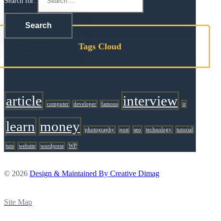
Search for:
Tags Cloud
article
interview
computer
developer
famous
it
learn
money
photography
post
seo
technology
tutorial
tuts
website
wordpress
WP
© 2026
Design & Maintained By Creative Dimag
Site Map