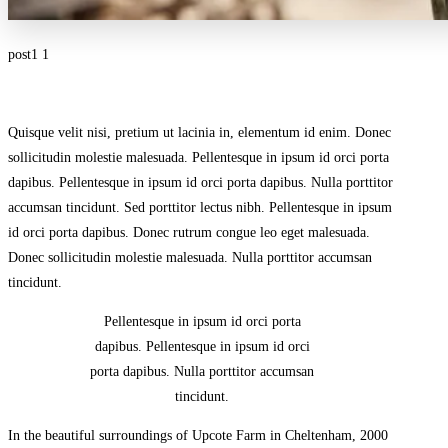
post1 1
Quisque velit nisi, pretium ut lacinia in, elementum id enim. Donec
sollicitudin molestie malesuada. Pellentesque in ipsum id orci porta
dapibus. Pellentesque in ipsum id orci porta dapibus. Nulla porttitor
accumsan tincidunt. Sed porttitor lectus nibh. Pellentesque in ipsum
id orci porta dapibus. Donec rutrum congue leo eget malesuada.
Donec sollicitudin molestie malesuada. Nulla porttitor accumsan
tincidunt.
Pellentesque in ipsum id orci porta
dapibus. Pellentesque in ipsum id orci
porta dapibus. Nulla porttitor accumsan
tincidunt.
In the beautiful surroundings of Upcote Farm in Cheltenham, 2000