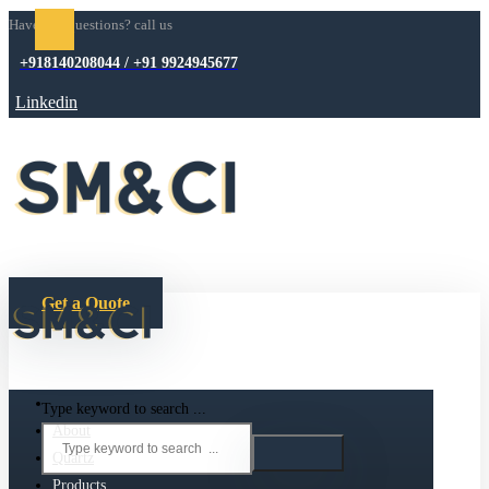
Have any questions? call us
+918140208044 / +91 9924945677
Linkedin
Get a Quote
Type keyword to search ...
About
Quartz
Products