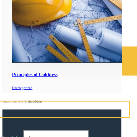
Principles of Coldness
Uncategorized
Comments are disabled